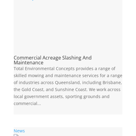
Commercial Acreage Slashing And
Maintenance
Total Environmental Concepts provides a range of
skilled mowing and maintenance services for a range
of industries across Queensland, including Brisbane,
the Gold Coast, and Sunshine Coast. We work across
local government assets, sporting grounds and
commercial...
News