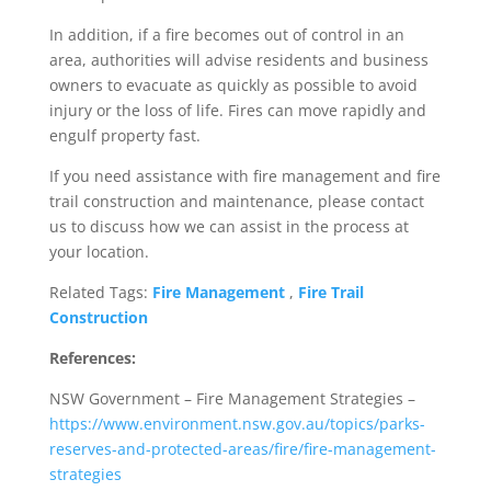
In addition, if a fire becomes out of control in an
area, authorities will advise residents and business
owners to evacuate as quickly as possible to avoid
injury or the loss of life. Fires can move rapidly and
engulf property fast.
If you need assistance with fire management and fire
trail construction and maintenance, please contact
us to discuss how we can assist in the process at
your location.
Related Tags:
Fire Management
,
Fire Trail
Construction
References:
NSW Government – Fire Management Strategies –
https://www.environment.nsw.gov.au/topics/parks-
reserves-and-protected-areas/fire/fire-management-
strategies