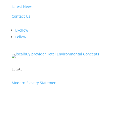
Latest News
Contact Us
Follow
Follow
LEGAL
Modern Slavery Statement