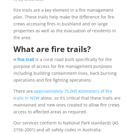
Fire trails are a key element in a fire management
plan. These trails help make the difference for fire
crews accessing fires in bushland and on large
properties as well as the evacuation of residents in
the area.
What are fire trails?
A
fire trail
is a rural road built specifically for the
purpose of access for fire management purposes
including building containment lines, back burning
operations and fire fighting operations.
There are
approximately 75,000 kilometers of fire
trails in NSW
alone, so it’s critical that these trails are
maintained and new ones created to allow fire crews
access to affected areas as required.
Our services conform to National Park standards (AS
2156-2001) and all safety codes in Australia.