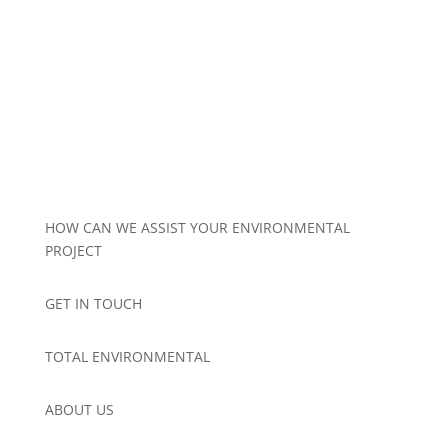
HOW CAN WE ASSIST YOUR ENVIRONMENTAL
PROJECT
GET IN TOUCH
TOTAL ENVIRONMENTAL
ABOUT US