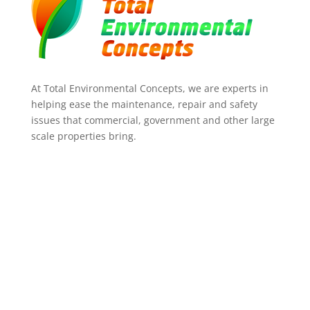
At Total Environmental Concepts, we are experts in
helping ease the maintenance, repair and safety
issues that commercial, government and other large
scale properties bring.
ADDRESS
35A Centenary Place,
Logan Village 4207