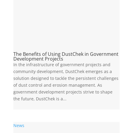
The Benefits of Using DustChek in Government
Development Projects
In the infrastructure of government projects and
community development, DustChek emerges as a
solution designed to tackle the persistent challenges
of dust control and erosion management. As
government development projects strive to shape
the future, DustChek is a...
News