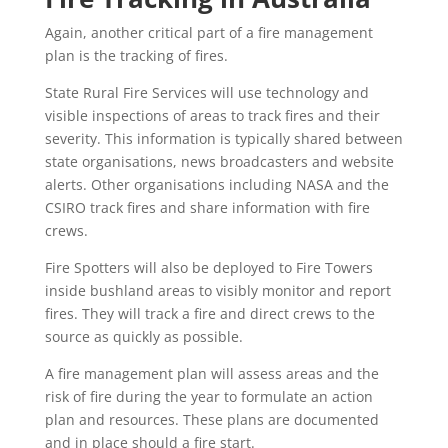
Again, another critical part of a fire management
plan is the tracking of fires.
State Rural Fire Services will use technology and
visible inspections of areas to track fires and their
severity. This information is typically shared between
state organisations, news broadcasters and website
alerts. Other organisations including NASA and the
CSIRO track fires and share information with fire
crews.
Fire Spotters will also be deployed to Fire Towers
inside bushland areas to visibly monitor and report
fires. They will track a fire and direct crews to the
source as quickly as possible.
A fire management plan will assess areas and the
risk of fire during the year to formulate an action
plan and resources. These plans are documented
and in place should a fire start.