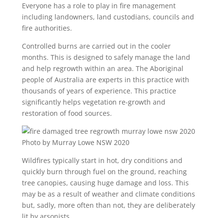
Everyone has a role to play in fire management
including landowners, land custodians, councils and
fire authorities.
Controlled burns are carried out in the cooler
months. This is designed to safely manage the land
and help regrowth within an area. The Aboriginal
people of Australia are experts in this practice with
thousands of years of experience. This practice
significantly helps vegetation re-growth and
restoration of food sources.
Photo by Murray Lowe NSW 2020
Wildfires typically start in hot, dry conditions and
quickly burn through fuel on the ground, reaching
tree canopies, causing huge damage and loss. This
may be as a result of weather and climate conditions
but, sadly, more often than not, they are deliberately
lit by arsonists.