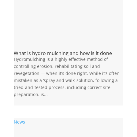
What is hydro mulching and how is it done
Hydromulching is a highly effective method of
controlling erosion, rehabilitating soil and
revegetation — when it’s done right. While it’s often
mistaken as a ‘spray and walk’ solution, following a
tried-and-tested process, including correct site
preparation, is...
News