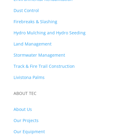
Dust Control
Firebreaks & Slashing
Hydro Mulching and Hydro Seeding
Land Management
Stormwater Management
Track & Fire Trail Construction
Livistona Palms
ABOUT TEC
About Us
Our Projects
Our Equipment