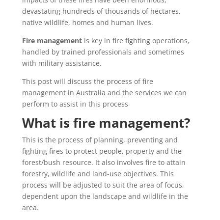
devastating hundreds of thousands of hectares,
native wildlife, homes and human lives.
Fire management
is key in fire fighting operations,
handled by trained professionals and sometimes
with military assistance.
This post will discuss the process of fire
management in Australia and the services we can
perform to assist in this process
What is fire management?
This is the process of planning, preventing and
fighting fires to protect people, property and the
forest/bush resource. It also involves fire to attain
forestry, wildlife and land-use objectives. This
process will be adjusted to suit the area of focus,
dependent upon the landscape and wildlife in the
area.