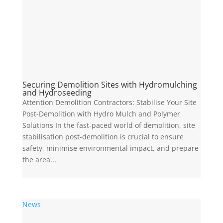
Securing Demolition Sites with Hydromulching
and Hydroseeding
Attention Demolition Contractors: Stabilise Your Site
Post-Demolition with Hydro Mulch and Polymer
Solutions In the fast-paced world of demolition, site
stabilisation post-demolition is crucial to ensure
safety, minimise environmental impact, and prepare
the area...
News