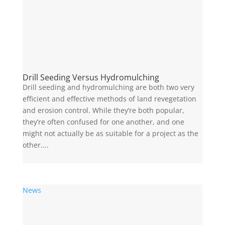
Drill Seeding Versus Hydromulching
Drill seeding and hydromulching are both two very
efficient and effective methods of land revegetation
and erosion control. While they’re both popular,
they’re often confused for one another, and one
might not actually be as suitable for a project as the
other....
News