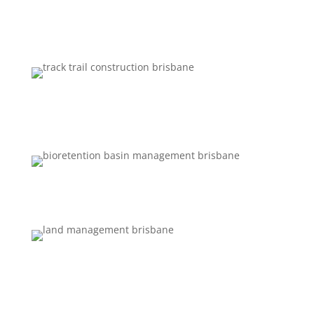
STORMWATER MANAGEMENT
TRACK AND FIRE TRAIL
CONSTRUCTION
BIORETENTION BASIN MANAGEMENT
LAND MANAGEMENT