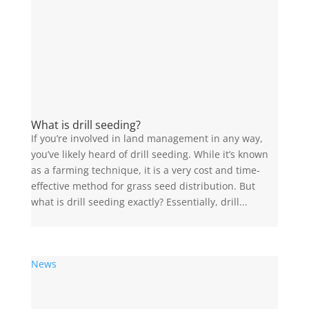
What is drill seeding?
If you’re involved in land management in any way,
you’ve likely heard of drill seeding. While it’s known
as a farming technique, it is a very cost and time-
effective method for grass seed distribution. But
what is drill seeding exactly? Essentially, drill...
News