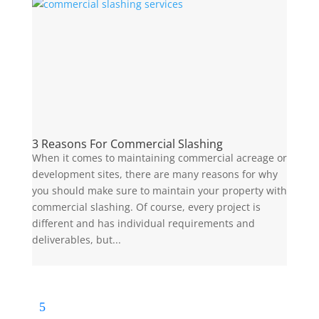
3 Reasons For Commercial Slashing
When it comes to maintaining commercial acreage or
development sites, there are many reasons for why
you should make sure to maintain your property with
commercial slashing. Of course, every project is
different and has individual requirements and
deliverables, but...