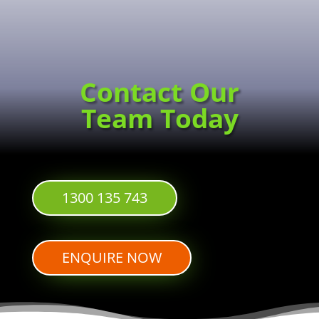
Contact Our
Team Today
1300 135 743
ENQUIRE NOW