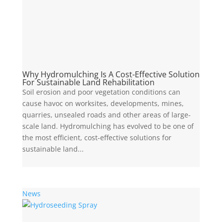
Why Hydromulching Is A Cost-Effective Solution
For Sustainable Land Rehabilitation
Soil erosion and poor vegetation conditions can
cause havoc on worksites, developments, mines,
quarries, unsealed roads and other areas of large-
scale land. Hydromulching has evolved to be one of
the most efficient, cost-effective solutions for
sustainable land...
News