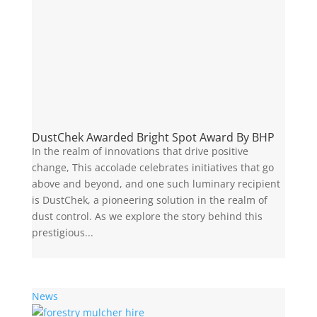
DustChek Awarded Bright Spot Award By BHP
In the realm of innovations that drive positive
change, This accolade celebrates initiatives that go
above and beyond, and one such luminary recipient
is DustChek, a pioneering solution in the realm of
dust control. As we explore the story behind this
prestigious...
News