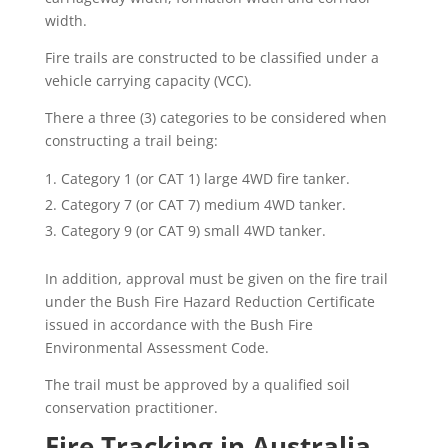
width.
Fire trails are constructed to be classified under a
vehicle carrying capacity (VCC).
There a three (3) categories to be considered when
constructing a trail being:
Category 1 (or CAT 1) large 4WD fire tanker.
Category 7 (or CAT 7) medium 4WD tanker.
Category 9 (or CAT 9) small 4WD tanker.
In addition, approval must be given on the fire trail
under the Bush Fire Hazard Reduction Certificate
issued in accordance with the Bush Fire
Environmental Assessment Code.
The trail must be approved by a qualified soil
conservation practitioner.
Fire Tracking in Australia