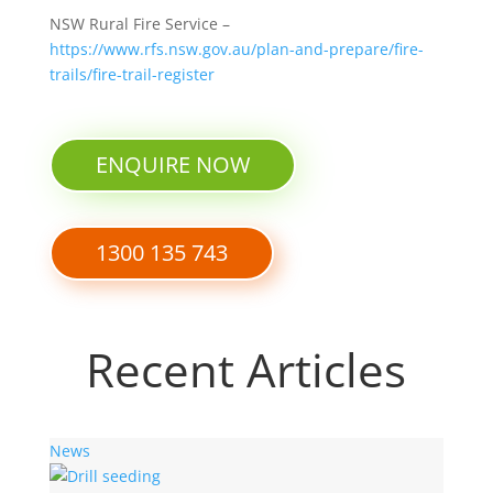
NSW Rural Fire Service –
https://www.rfs.nsw.gov.au/plan-and-prepare/fire-
trails/fire-trail-register
ENQUIRE NOW
1300 135 743
Recent Articles
News