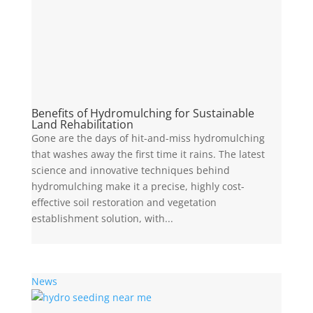
Benefits of Hydromulching for Sustainable
Land Rehabilitation
Gone are the days of hit-and-miss hydromulching
that washes away the first time it rains. The latest
science and innovative techniques behind
hydromulching make it a precise, highly cost-
effective soil restoration and vegetation
establishment solution, with...
News