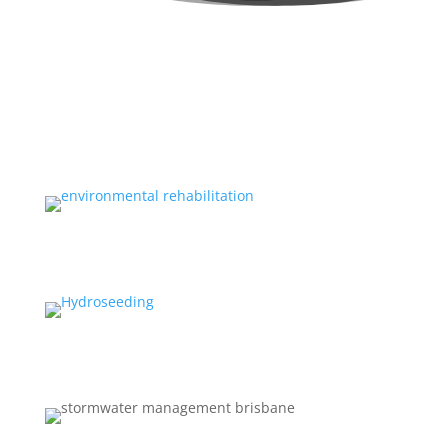
ENVIRONMENTAL REHABILITATION
EQUIPMENT HIRE