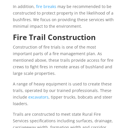
In addition,
fire breaks
may be recommended to be
constructed to protect property in the likelihood of a
bushfires. We focus on providing these services with
minimal impact to the environment.
Fire Trail Construction
Construction of fire trials is one of the most
important parts of a fire management plan. As
mentioned above, these trails provide access for fire
crews to fight fires in remote areas of bushland and
large scale properties.
A range of heavy equipment is used to create these
trails, operated by our trained professionals. These
include
excavators
, tipper trucks, bobcats and steer
loaders.
Trails are constructed to meet state Rural Fire
Services specifications including surfaces, drainage,
carriageway width, formation width and corridor