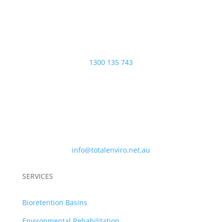
PHONE
1300 135 743
EMAIL
info@totalenviro.net.au
SERVICES
Bioretention Basins
Environmental Rehabilitation