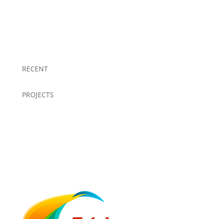
RECENT
PROJECTS