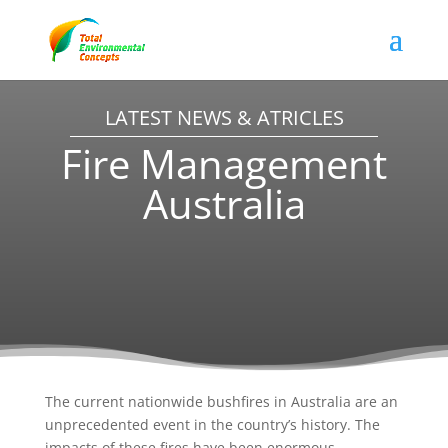
LATEST NEWS & ATRICLES
Fire Management
Australia
The current nationwide bushfires in Australia are an
unprecedented event in the country’s history. The
impacts of these fires have been enormous,