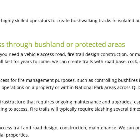
highly skilled operators to create bushwalking tracks in isolated a
ss through bushland or protected areas
 you need a vehicle access road,
fire trail design construction, or 
 will last for years to come. we can create trails with road base, r
 access for fire management purposes, such as controlling bushfires in
 operations on a property or within National Park areas across Q
 infrastructure that requires ongoing maintenance and upgrades, esp
ng to access. Fire trails will typically require slashing several time
 access trail and road design, construction, maintenance. We can p
al properties.