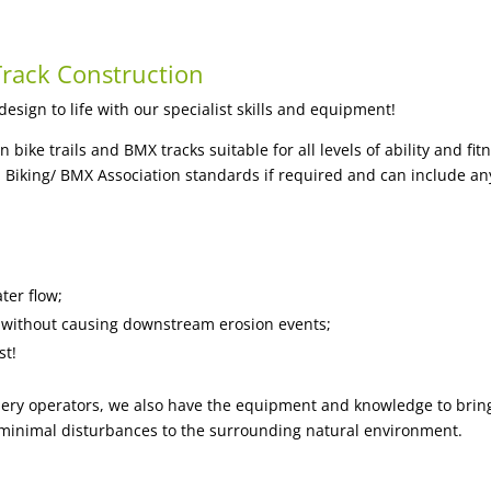
rack Construction
sign to life with our specialist skills and equipment!
ike trails and BMX tracks suitable for all levels of ability and fi
 Biking/ BMX Association standards if required and can include any
ter flow;
ck without causing downstream erosion events;
st!
ry operators, we also have the equipment and knowledge to bring 
ith minimal disturbances to the surrounding natural environment.