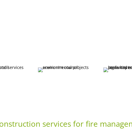
 construction services for fire manag