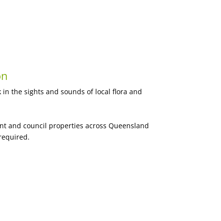
on
 in the sights and sounds of local flora and
ent and council properties across Queensland
required.