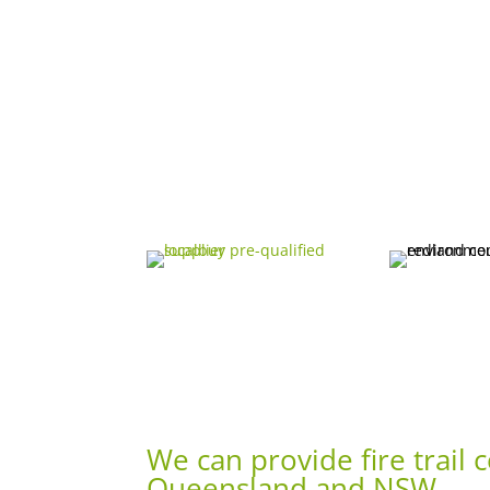
We can provide fire trail
Queensland and NSW.