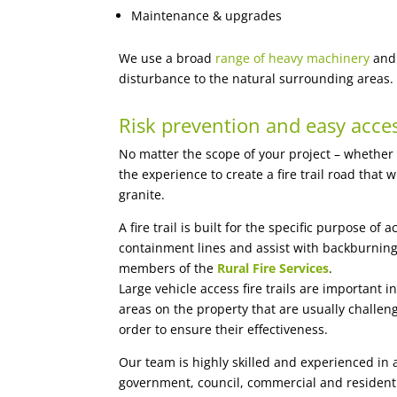
Maintenance & upgrades
We use a broad
range of heavy machinery
and 
disturbance to the natural surrounding areas.
Risk prevention and easy acce
No matter the scope of your project – whether
the experience to create a fire trail road that
granite.
A fire trail is built for the specific purpose of
containment lines and assist with backburning
members of the
Rural Fire Services
.
Large vehicle access fire trails are important
areas on the property that are usually challengi
order to ensure their effectiveness.
Our team is highly skilled and experienced in
government, council, commercial and residenti