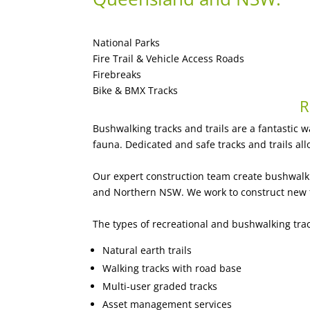
National Parks
Fire Trail & Vehicle Access Roads
Firebreaks
Bike & BMX Tracks
R
Bushwalking tracks and trails are a fantastic w
fauna. Dedicated and safe tracks and trails all
Our expert construction team create bushwalki
and Northern NSW. We work to construct new tr
The types of recreational and bushwalking tra
Natural earth trails
Walking tracks with road base
Multi-user graded tracks
Asset management services