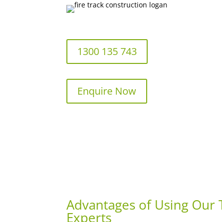
1300 135 743
Enquire Now
Advantages of Using Our T
Experts