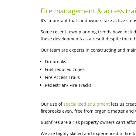
Fire management & access trai
It’s important that landowners take active step
Some recent town planning trends have include
these developments as a result despite the ot
Our team are experts in constructing and maint
Firebreaks
Fuel reduced zones
Fire Access Trails
Pedestrian/ Fire Tracks
Our use of
specialized equipment
lets us crea
firebreaks even, free from organic matter and 
Bushfires are a risk property owners can’t affor
We are highly skilled and experienced in fire 