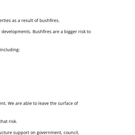
ties as a result of bushfires.
developments. Bushfires are a bigger risk to
including:
nt. We are able to leave the surface of
hat risk.
tructure support on government, council,