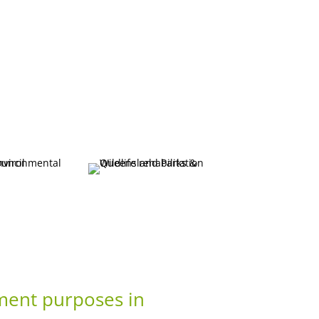
ement purposes in