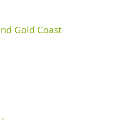
ABOUT US
CONTACT
1300 135 743
nd Gold Coast