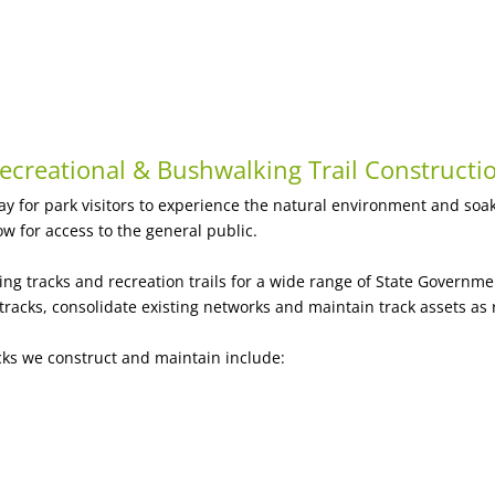
ecreational & Bushwalking Trail Constructi
ay for park visitors to experience the natural environment and soak
ow for access to the general public.
ng tracks and recreation trails for a wide range of State Governm
acks, consolidate existing networks and maintain track assets as 
cks we construct and maintain include: