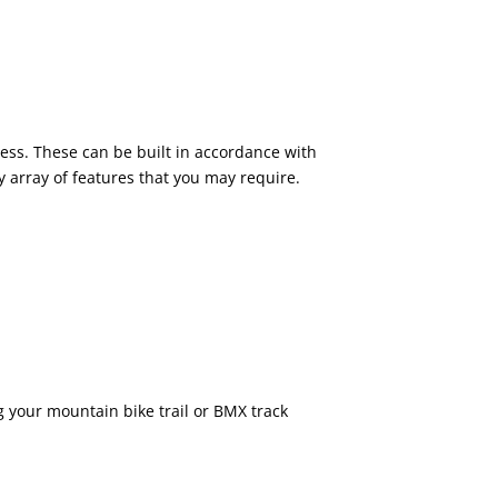
tness. These can be built in accordance with
 array of features that you may require.
your mountain bike trail or BMX track