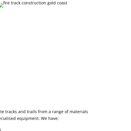
e tracks and trails from a range of materials
ecialised equipment. We have:
s