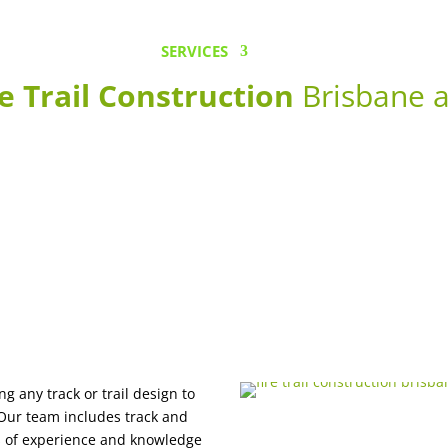
HOME
SERVICES
OUR EQUIPMENT
e Trail Construction
Brisbane a
ng any track or trail design to
 Our team includes track and
ars of experience and knowledge