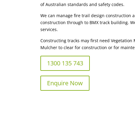
of Australian standards and safety codes.
We can manage fire trail design construction 
construction through to BMX track building. We
services.
Constructing tracks may first need Vegetation
Mulcher to clear for construction or for mainte
1300 135 743
Enquire Now