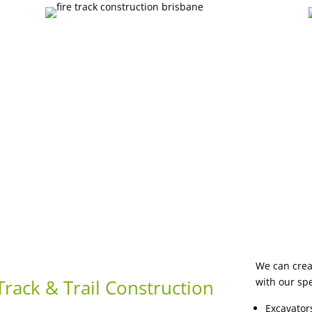
We can creat
rack & Trail Construction
with our sp
Excavator