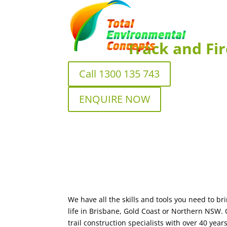
Track and Fir
Call 1300 135 743
ENQUIRE NOW
We have all the skills and tools you need to bri
life in Brisbane, Gold Coast or Northern NSW.
trail construction specialists with over 40 ye