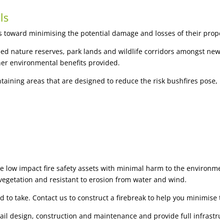
ls
s toward minimising the potential damage and losses of their proper
d nature reserves, park lands and wildlife corridors amongst new 
her environmental benefits provided.
aining areas that are designed to reduce the risk bushfires pose, 
te low impact fire safety assets with minimal harm to the environme
vegetation and resistant to erosion from water and wind.
d to take. Contact us to construct a firebreak to help you minimise t
trail design, construction and maintenance and provide full infras