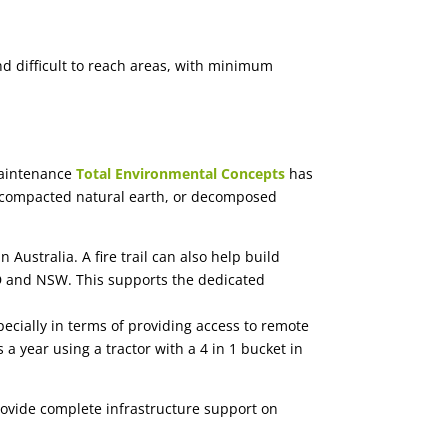
nd difficult to reach areas, with minimum
maintenance
Total Environmental Concepts
has
ock, compacted natural earth, or decomposed
 Australia. A fire trail can also help build
LD and NSW. This supports the dedicated
ecially in terms of providing access to remote
s a year using a tractor with a 4 in 1 bucket in
rovide complete infrastructure support on