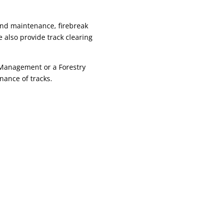
and maintenance, firebreak
 also provide track clearing
 Management or a Forestry
nance of tracks.