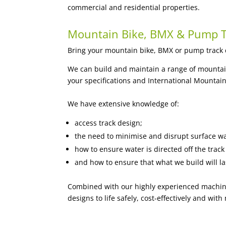
commercial and residential properties.
Mountain Bike, BMX & Pump T
Bring your mountain bike, BMX or pump track de
We can build and maintain a range of mountain b
your specifications and International Mountain
We have extensive knowledge of:
access track design;
the need to minimise and disrupt surface wa
how to ensure water is directed off the tra
and how to ensure that what we build will la
Combined with our highly experienced machine
designs to life safely, cost-effectively and w