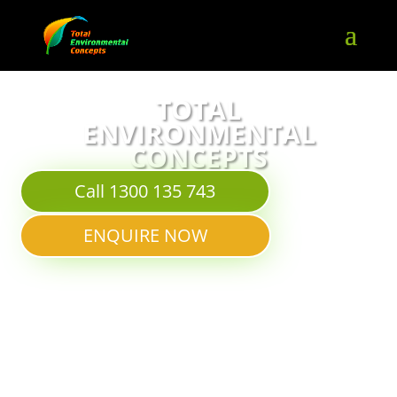
TOTAL
ENVIRONMENTAL
CONCEPTS
Call 1300 135 743
ENQUIRE NOW