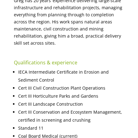
Greg has 20 years’ experience delivering large-scale
infrastructure and rehabilitation projects, managing
everything from planning through to completion
across the region. His work spans natural areas
maintenance, civil construction and mining
rehabilitation, giving him a broad, practical delivery
skill set across sites.
Qualifications & experience
IECA Intermediate Certificate in Erosion and
Sediment Control
Cert III Civil Construction Plant Operations
Cert III Horticulture Parks and Gardens
Cert III Landscape Construction
Cert III Conservation and Ecosystem Management,
certified in screening and crushing
Standard 11
Coal Board Medical (current)