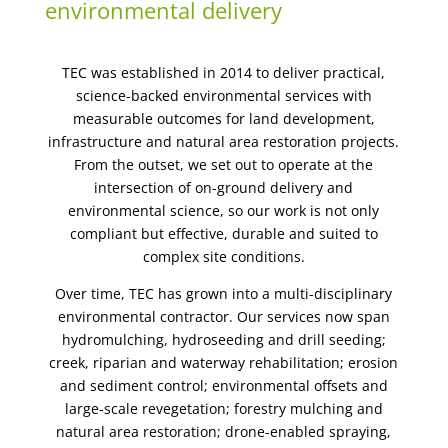
environmental delivery
TEC was established in 2014 to deliver practical,
science-backed environmental services with
measurable outcomes for land development,
infrastructure and natural area restoration projects.
From the outset, we set out to operate at the
intersection of on-ground delivery and
environmental science, so our work is not only
compliant but effective, durable and suited to
complex site conditions.
Over time, TEC has grown into a multi-disciplinary
environmental contractor. Our services now span
hydromulching, hydroseeding and drill seeding;
creek, riparian and waterway rehabilitation; erosion
and sediment control; environmental offsets and
large-scale revegetation; forestry mulching and
natural area restoration; drone-enabled spraying,