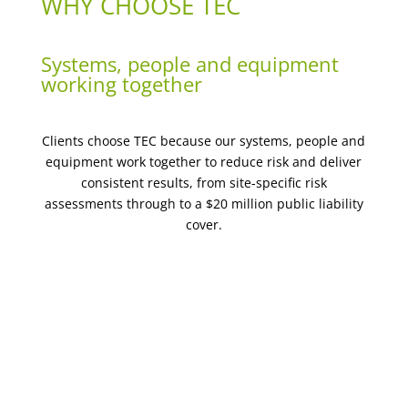
WHY CHOOSE TEC
Systems, people and equipment
working together
Clients choose TEC because our systems, people and
equipment work together to reduce risk and deliver
consistent results, from site-specific risk
assessments through to a $20 million public liability
cover.
Site-specific risk assessments & SWMS on every job