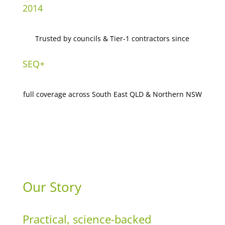
2014
Trusted by councils & Tier-1 contractors since
SEQ+
full coverage across South East QLD & Northern NSW
Our Story
Practical, science-backed