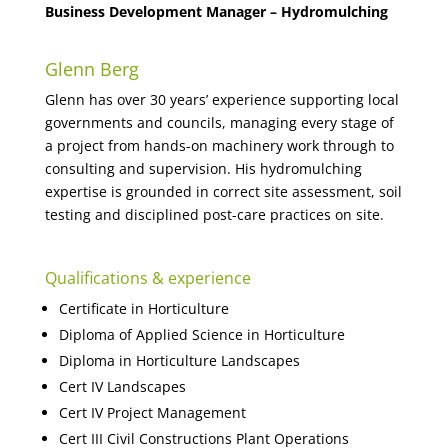
Business Development Manager – Hydromulching
Glenn Berg
Glenn has over 30 years’ experience supporting local
governments and councils, managing every stage of
a project from hands-on machinery work through to
consulting and supervision. His hydromulching
expertise is grounded in correct site assessment, soil
testing and disciplined post-care practices on site.
Qualifications & experience
Certificate in Horticulture
Diploma of Applied Science in Horticulture
Diploma in Horticulture Landscapes
Cert IV Landscapes
Cert IV Project Management
Cert III Civil Constructions Plant Operations