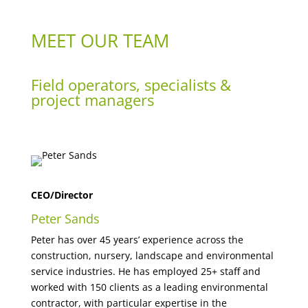
MEET OUR TEAM
Field operators, specialists &
project managers
CEO/Director
Peter Sands
Peter has over 45 years’ experience across the
construction, nursery, landscape and environmental
service industries. He has employed 25+ staff and
worked with 150 clients as a leading environmental
contractor, with particular expertise in the