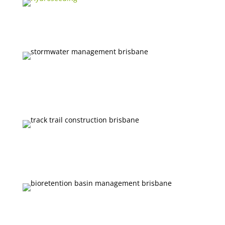
EQUIPMENT HIRE
STORMWATER MANAGEMENT
TRACK AND FIRE TRAIL
CONSTRUCTION
BIORETENTION BASIN MANAGEMENT