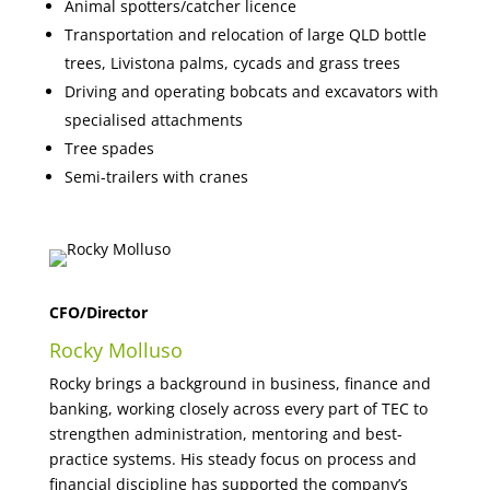
Animal spotters/catcher licence
Transportation and relocation of large QLD bottle
trees, Livistona palms, cycads and grass trees
Driving and operating bobcats and excavators with
specialised attachments
Tree spades
Semi-trailers with cranes
CFO/Director
Rocky Molluso
Rocky brings a background in business, finance and
banking, working closely across every part of TEC to
strengthen administration, mentoring and best-
practice systems. His steady focus on process and
financial discipline has supported the company’s