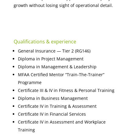
growth without losing sight of operational detail.
Qualifications & experience
General Insurance — Tier 2 (RG146)
Diploma in Project Management
Diploma in Management & Leadership
MFAA Certified Mentor “Train-The-Trainer”
Programme
Certificate III & IV in Fitness & Personal Training
Diploma in Business Management
Certificate IV in Training & Assessment
Certificate IV in Financial Services
Certificate IV in Assessment and Workplace
Training