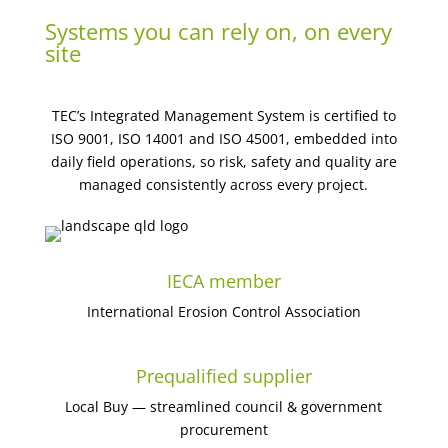
Systems you can rely on, on every
site
TEC’s Integrated Management System is certified to
ISO 9001, ISO 14001 and ISO 45001, embedded into
daily field operations, so risk, safety and quality are
managed consistently across every project.
IECA member
International Erosion Control Association
Prequalified supplier
Local Buy — streamlined council & government
procurement