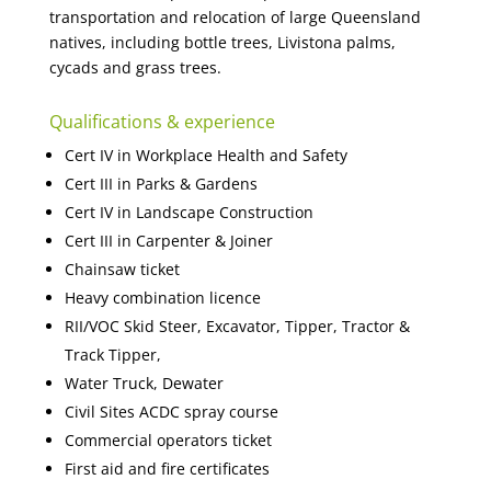
transportation and relocation of large Queensland
natives, including bottle trees, Livistona palms,
cycads and grass trees.
Qualifications & experience
Cert IV in Workplace Health and Safety
Cert III in Parks & Gardens
Cert IV in Landscape Construction
Cert III in Carpenter & Joiner
Chainsaw ticket
Heavy combination licence
RII/VOC Skid Steer, Excavator, Tipper, Tractor &
Track Tipper,
Water Truck, Dewater
Civil Sites ACDC spray course
Commercial operators ticket
First aid and fire certificates