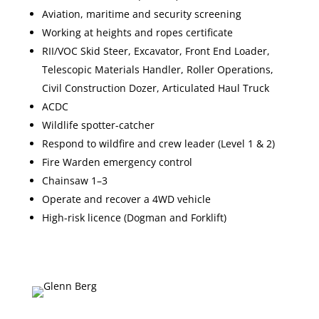
Aviation, maritime and security screening
Working at heights and ropes certificate
RII/VOC Skid Steer, Excavator, Front End Loader,
Telescopic Materials Handler, Roller Operations,
Civil Construction Dozer, Articulated Haul Truck
ACDC
Wildlife spotter-catcher
Respond to wildfire and crew leader (Level 1 & 2)
Fire Warden emergency control
Chainsaw 1–3
Operate and recover a 4WD vehicle
High-risk licence (Dogman and Forklift)