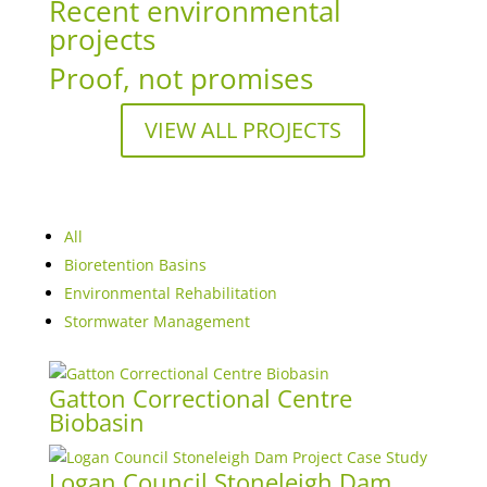
Recent environmental
projects
Proof, not promises
VIEW ALL PROJECTS
All
Bioretention Basins
Environmental Rehabilitation
Stormwater Management
Gatton Correctional Centre
Biobasin
Logan Council Stoneleigh Dam