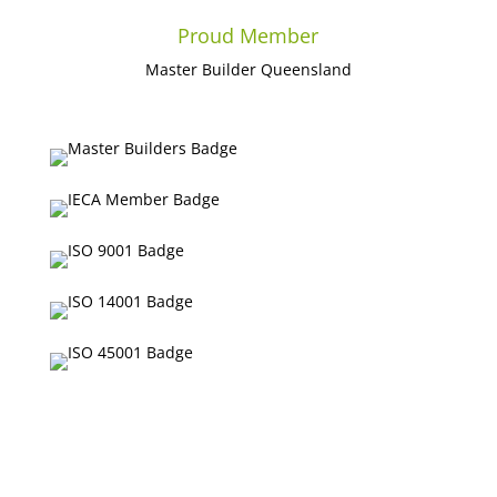
Proud Member
Master Builder Queensland