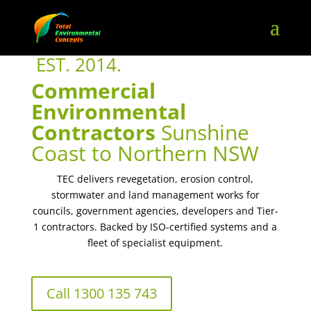
EST. 2014.
Commercial
Environmental
Contractors
Sunshine
Coast to Northern NSW
TEC delivers revegetation, erosion control,
stormwater and land management works for
councils, government agencies, developers and Tier-
1 contractors. Backed by ISO-certified systems and a
fleet of specialist equipment.
Call 1300 135 743