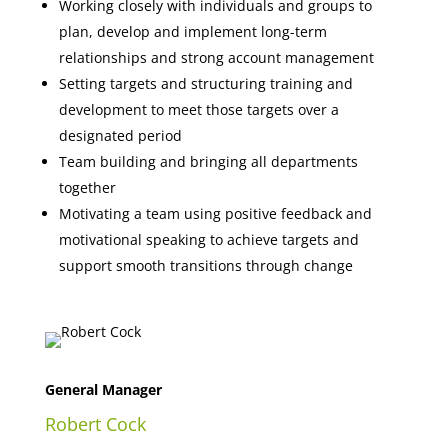
Working closely with individuals and groups to
plan, develop and implement long-term
relationships and strong account management
Setting targets and structuring training and
development to meet those targets over a
designated period
Team building and bringing all departments
together
Motivating a team using positive feedback and
motivational speaking to achieve targets and
support smooth transitions through change
General Manager
Robert Cock