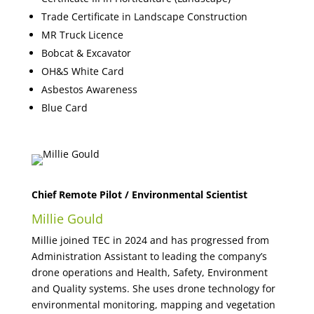
Trade Certificate in Landscape Construction
MR Truck Licence
Bobcat & Excavator
OH&S White Card
Asbestos Awareness
Blue Card
Chief Remote Pilot / Environmental Scientist
Millie Gould
Millie joined TEC in 2024 and has progressed from
Administration Assistant to leading the company’s
drone operations and Health, Safety, Environment
and Quality systems. She uses drone technology for
environmental monitoring, mapping and vegetation