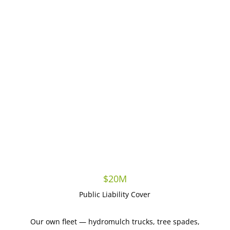
Proven delivery for councils & major developers
QLD & Northern NSW coverage, genuine local reach
$20M
Public Liability Cover
Our own fleet — hydromulch trucks, tree spades,