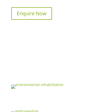
Enquire Now
ENVIRONMENTAL REHABILITATION