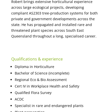
Robert brings extensive horticultural experience
across large ecological projects, developing
compliant AS2303 tree-production systems for both
private and government developments across the
state. He has propagated and installed rare and
threatened plant species across South East
Queensland throughout a long, specialised career.
Qualifications & experience
Diploma in Horticulture
Bachelor of Science (incomplete)
Regional Eco & Bio Assessment
Cert IV in Workplace Health and Safety
Qualified Flora Survey
ACDC
Specialist in rare and endangered plants