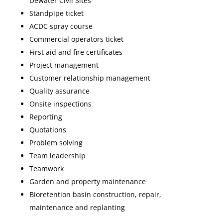
Dewater Civil Sites
Standpipe ticket
ACDC spray course
Commercial operators ticket
First aid and fire certificates
Project management
Customer relationship management
Quality assurance
Onsite inspections
Reporting
Quotations
Problem solving
Team leadership
Teamwork
Garden and property maintenance
Bioretention basin construction, repair,
maintenance and replanting