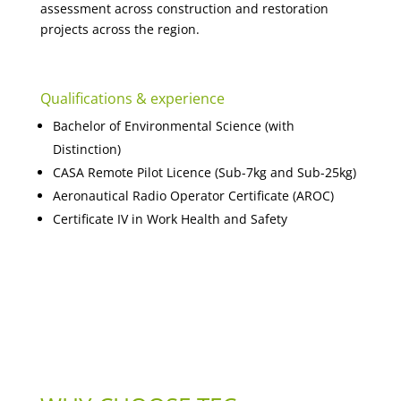
assessment across construction and restoration
projects across the region.
Qualifications & experience
Bachelor of Environmental Science (with
Distinction)
CASA Remote Pilot Licence (Sub-7kg and Sub-25kg)
Aeronautical Radio Operator Certificate (AROC)
Certificate IV in Work Health and Safety