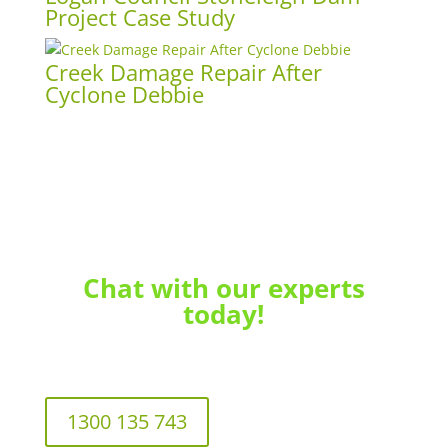
Project Case Study
Creek Damage Repair After
Cyclone Debbie
Chat with our experts
today!
1300 135 743