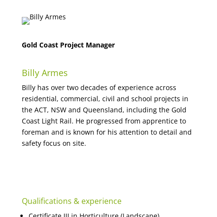
Gold Coast Project Manager
Billy Armes
Billy has over two decades of experience across
residential, commercial, civil and school projects in
the ACT, NSW and Queensland, including the Gold
Coast Light Rail. He progressed from apprentice to
foreman and is known for his attention to detail and
safety focus on site.
Qualifications & experience
Certificate III in Horticulture (Landscape)