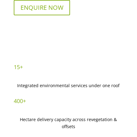
ENQUIRE NOW
15+
Integrated environmental services under one roof
400+
Hectare delivery capacity across revegetation &
offsets