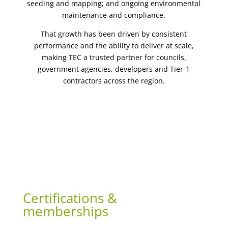
seeding and mapping; and ongoing environmental
maintenance and compliance.
That growth has been driven by consistent
performance and the ability to deliver at scale,
making TEC a trusted partner for councils,
government agencies, developers and Tier-1
contractors across the region.
Certifications &
memberships