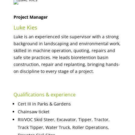
Project Manager
Luke Kies
Luke is an experienced site supervisor with a strong
background in landscaping and environmental work,
skilled in machine operation, quoting, repairs and
safe site practices. He leads bioretention basin
construction, repair and replanting, bringing hands-
on discipline to every stage of a project.
Qualifications & experience
Cert III in Parks & Gardens
Chainsaw ticket
RII/VOC Skid Steer, Excavator, Tipper, Tractor,
Track Tipper, Water Truck, Roller Operations,