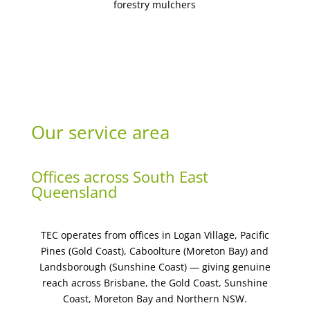
forestry mulchers
Our service area
Offices across South East
Queensland
TEC operates from offices in Logan Village, Pacific
Pines (Gold Coast), Caboolture (Moreton Bay) and
Landsborough (Sunshine Coast) — giving genuine
reach across Brisbane, the Gold Coast, Sunshine
Coast, Moreton Bay and Northern NSW.