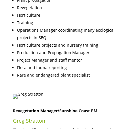
Plant propagation
Revegetation
Horticulture
Training
Operations Manager coordinating many ecological
projects in SEQ
Horticulture projects and nursery training
Production and Propagation Manager
Project Manager and staff mentor
Flora and fauna reporting
Rare and endangered plant specialist
Revegetation Manager/Sunshine Coast PM
Greg Stratton