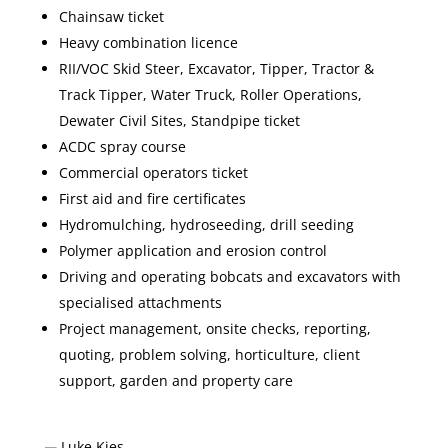
Chainsaw ticket
Heavy combination licence
RII/VOC Skid Steer, Excavator, Tipper, Tractor &
Track Tipper, Water Truck, Roller Operations,
Dewater Civil Sites, Standpipe ticket
ACDC spray course
Commercial operators ticket
First aid and fire certificates
Hydromulching, hydroseeding, drill seeding
Polymer application and erosion control
Driving and operating bobcats and excavators with
specialised attachments
Project management, onsite checks, reporting,
quoting, problem solving, horticulture, client
support, garden and property care