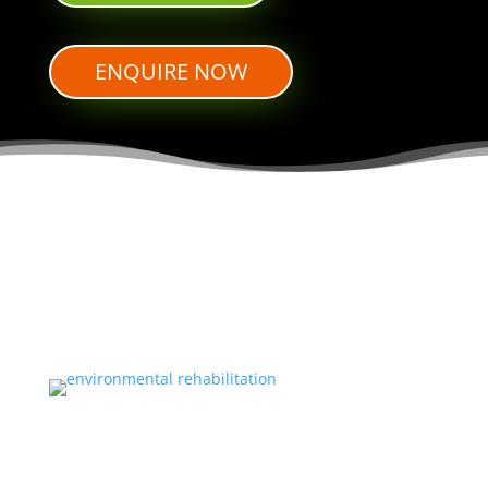
ENQUIRE NOW
ENVIRONMENTAL REHABILITATION