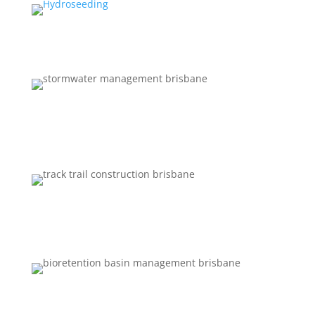
EQUIPMENT HIRE
STORMWATER MANAGEMENT
TRACK AND FIRE TRAIL
CONSTRUCTION
BIORETENTION BASIN MANAGEMENT