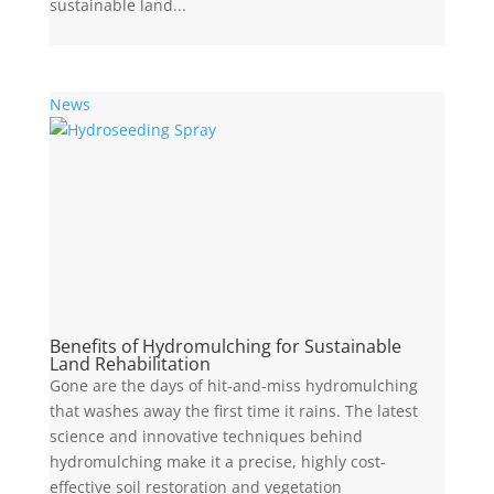
sustainable land...
News
Benefits of Hydromulching for Sustainable
Land Rehabilitation
Gone are the days of hit-and-miss hydromulching
that washes away the first time it rains. The latest
science and innovative techniques behind
hydromulching make it a precise, highly cost-
effective soil restoration and vegetation