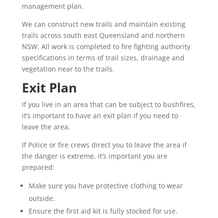
management plan.
We can construct new trails and maintain existing
trails across south east Queensland and northern
NSW. All work is completed to fire fighting authority
specifications in terms of trail sizes, drainage and
vegetation near to the trails.
Exit Plan
If you live in an area that can be subject to bushfires,
it’s important to have an exit plan if you need to
leave the area.
If Police or fire crews direct you to leave the area if
the danger is extreme, it’s important you are
prepared:
Make sure you have protective clothing to wear
outside.
Ensure the first aid kit is fully stocked for use.