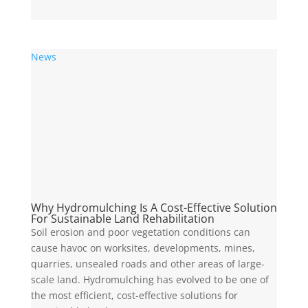
News
Why Hydromulching Is A Cost-Effective Solution
For Sustainable Land Rehabilitation
Soil erosion and poor vegetation conditions can
cause havoc on worksites, developments, mines,
quarries, unsealed roads and other areas of large-
scale land. Hydromulching has evolved to be one of
the most efficient, cost-effective solutions for