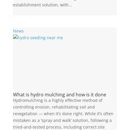
establishment solution, with...
News
What is hydro mulching and how is it done
Hydromulching is a highly effective method of
controlling erosion, rehabilitating soil and
revegetation — when it’s done right. While it’s often
mistaken as a ‘spray and walk’ solution, following a
tried-and-tested process, including correct site