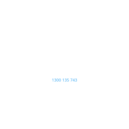
ADDRESS
35A Centenary Place,
Logan Village 4207
PHONE
1300 135 743
EMAIL