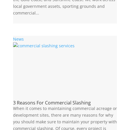
local government assets, sporting grounds and
commercial...
News
3 Reasons For Commercial Slashing
When it comes to maintaining commercial acreage or
development sites, there are many reasons for why
you should make sure to maintain your property with
commercial slashing. Of course, every project is