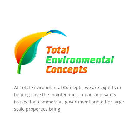
At Total Environmental Concepts, we are experts in
helping ease the maintenance, repair and safety
issues that commercial, government and other large
scale properties bring.