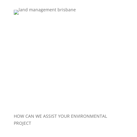
LAND MANAGEMENT
HOW CAN WE ASSIST YOUR ENVIRONMENTAL
PROJECT