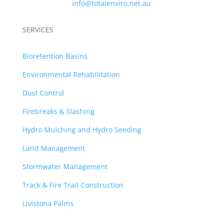
info@totalenviro.net.au
SERVICES
Bioretention Basins
Environmental Rehabilitation
Dust Control
Firebreaks & Slashing
Hydro Mulching and Hydro Seeding
Land Management
Stormwater Management
Track & Fire Trail Construction
Livistona Palms