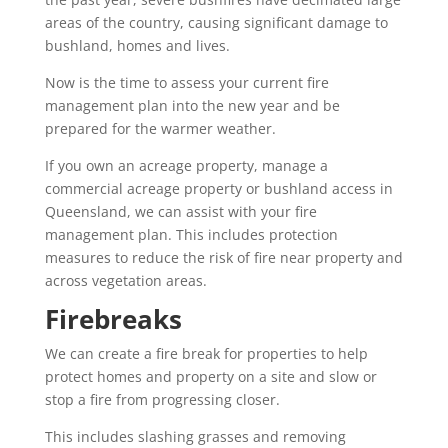
areas of the country, causing significant damage to
bushland, homes and lives.
Now is the time to assess your current fire
management plan into the new year and be
prepared for the warmer weather.
If you own an acreage property, manage a
commercial acreage property or bushland access in
Queensland, we can assist with your fire
management plan. This includes protection
measures to reduce the risk of fire near property and
across vegetation areas.
Firebreaks
We can create a fire break for properties to help
protect homes and property on a site and slow or
stop a fire from progressing closer.
This includes slashing grasses and removing