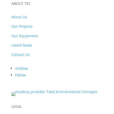
ABOUT TEC
About Us
Our Projects
Our Equipment
Latest News
Contact Us
Follow
Follow
LEGAL