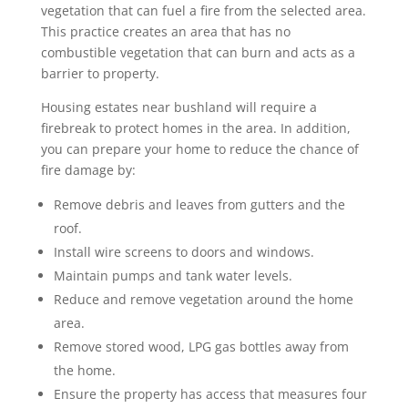
vegetation that can fuel a fire from the selected area.
This practice creates an area that has no
combustible vegetation that can burn and acts as a
barrier to property.
Housing estates near bushland will require a
firebreak to protect homes in the area. In addition,
you can prepare your home to reduce the chance of
fire damage by:
Remove debris and leaves from gutters and the
roof.
Install wire screens to doors and windows.
Maintain pumps and tank water levels.
Reduce and remove vegetation around the home
area.
Remove stored wood, LPG gas bottles away from
the home.
Ensure the property has access that measures four