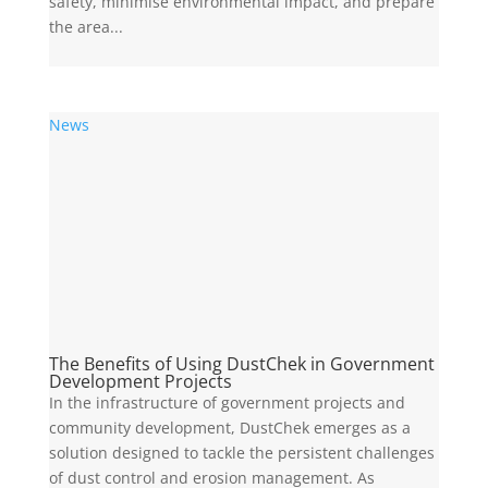
safety, minimise environmental impact, and prepare
the area...
News
The Benefits of Using DustChek in Government
Development Projects
In the infrastructure of government projects and
community development, DustChek emerges as a
solution designed to tackle the persistent challenges
of dust control and erosion management. As