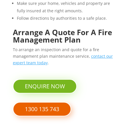
Make sure your home, vehicles and property are
fully insured at the right amounts.
Follow directions by authorities to a safe place.
Arrange A Quote For A Fire
Management Plan
To arrange an inspection and quote for a fire
management plan maintenance service,
contact our
expert team today
.
ENQUIRE NOW
1300 135 743