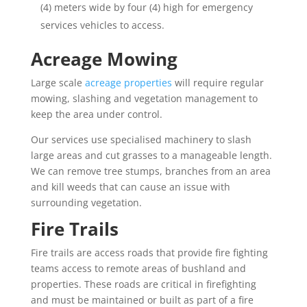
(4) meters wide by four (4) high for emergency
services vehicles to access.
Acreage Mowing
Large scale
acreage properties
will require regular
mowing, slashing and vegetation management to
keep the area under control.
Our services use specialised machinery to slash
large areas and cut grasses to a manageable length.
We can remove tree stumps, branches from an area
and kill weeds that can cause an issue with
surrounding vegetation.
Fire Trails
Fire trails are access roads that provide fire fighting
teams access to remote areas of bushland and
properties. These roads are critical in firefighting
and must be maintained or built as part of a fire