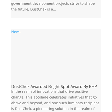
government development projects strive to shape
the future, DustChek is a...
News
DustChek Awarded Bright Spot Award By BHP
In the realm of innovations that drive positive
change, This accolade celebrates initiatives that go
above and beyond, and one such luminary recipient
is DustChek, a pioneering solution in the realm of