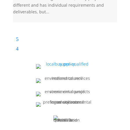
different and has individual requirements and
deliverables, but...