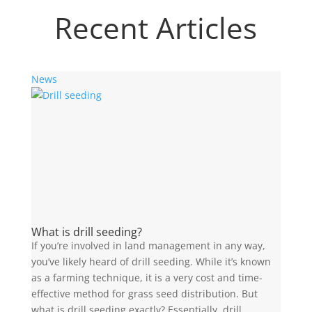
Recent Articles
News
What is drill seeding?
If you’re involved in land management in any way,
you’ve likely heard of drill seeding. While it’s known
as a farming technique, it is a very cost and time-
effective method for grass seed distribution. But
what is drill seeding exactly? Essentially, drill...