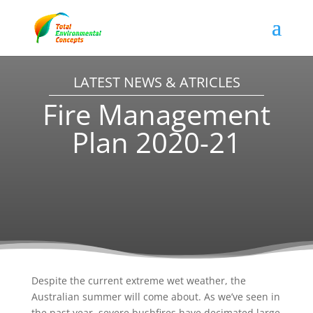
LATEST NEWS & ATRICLES
Fire Management
Plan 2020-21
Despite the current extreme wet weather, the
Australian summer will come about. As we’ve seen in
the past year, severe bushfires have decimated large