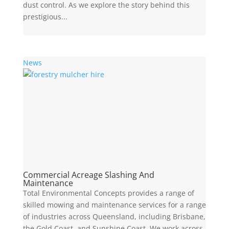
dust control. As we explore the story behind this
prestigious...
News
Commercial Acreage Slashing And
Maintenance
Total Environmental Concepts provides a range of
skilled mowing and maintenance services for a range
of industries across Queensland, including Brisbane,
the Gold Coast, and Sunshine Coast. We work across