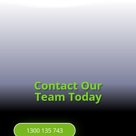
Contact Our
Team Today
1300 135 743