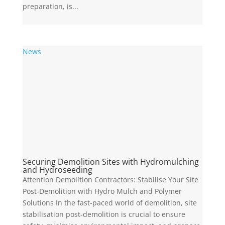
preparation, is...
News
Securing Demolition Sites with Hydromulching
and Hydroseeding
Attention Demolition Contractors: Stabilise Your Site
Post-Demolition with Hydro Mulch and Polymer
Solutions In the fast-paced world of demolition, site
stabilisation post-demolition is crucial to ensure