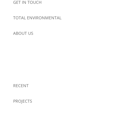
GET IN TOUCH
TOTAL ENVIRONMENTAL
ABOUT US
RECENT
PROJECTS