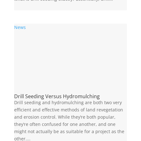
News
Drill Seeding Versus Hydromulching
Drill seeding and hydromulching are both two very
efficient and effective methods of land revegetation
and erosion control. While they’re both popular,
they’re often confused for one another, and one
might not actually be as suitable for a project as the
other....